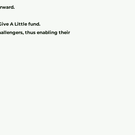
orward.
ive A Little fund.
allengers, thus enabling their