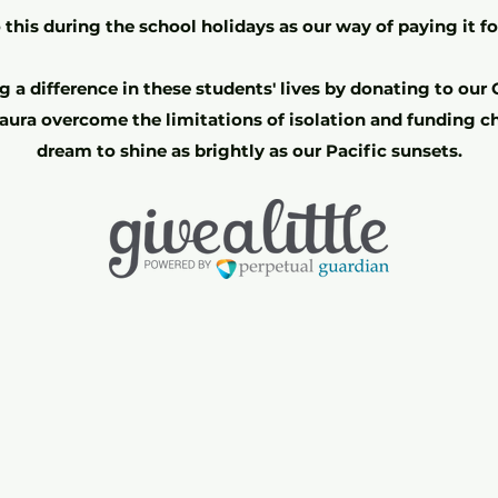
this during the school holidays as our way of paying it f
 a difference in these students' lives by donating to our G
aura overcome the limitations of isolation and funding ch
dream to shine as brightly as our Pacific sunsets.