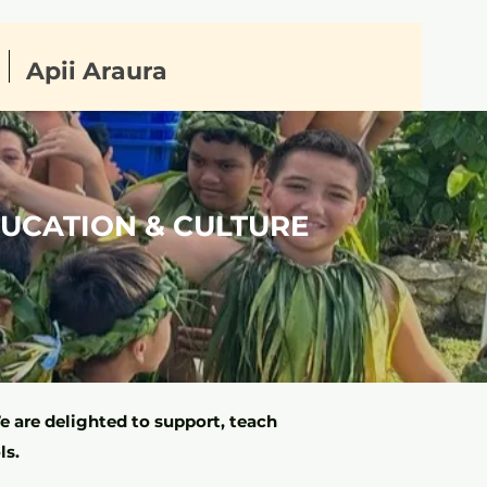
Apii Araura
DUCATION & CULTURE
 are delighted to support, teach
ls.