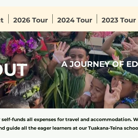
t
2026 Tour
2024 Tour
2023 Tour
OUT
A JOURNEY OF E
self-funds all expenses for travel and accommodation. We
nd guide all the eager learners at our Tuakana-Teina schoo