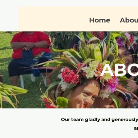
Home
Abou
AB
Our team gladly and generously 
a