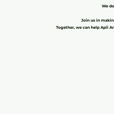
We do 
Join us in making
Together, we can help Apii Ar