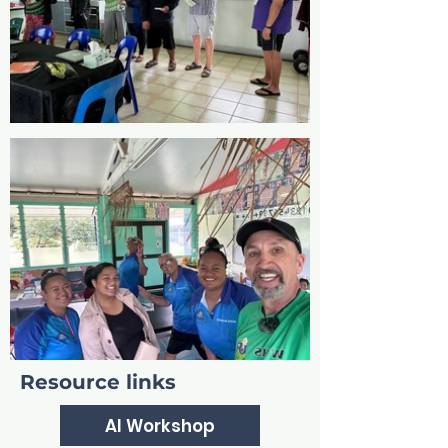
Resource links
AI Workshop