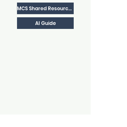
MCS Shared Resources
AI Guide