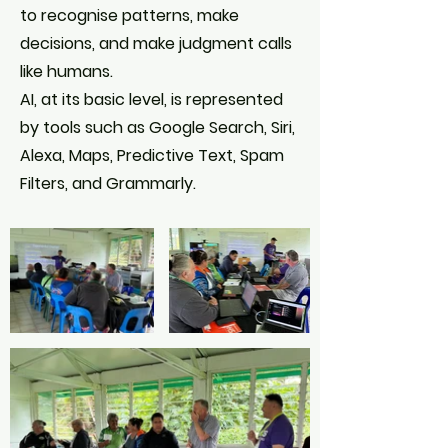
to recognise patterns, make
decisions, and make judgment calls
like humans.
AI, at its basic level, is represented
by tools such as Google Search, Siri,
Alexa, Maps, Predictive Text, Spam
Filters, and Grammarly.