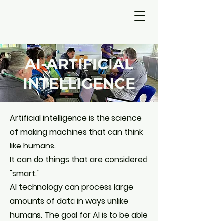
AI-ARTIFICIAL
INTELLIGENCE
Artificial intelligence is the science
of making machines that can think
like humans.
It can do things that are considered
"smart."
AI technology can process large
amounts of data in ways unlike
humans. The goal for AI is to be able