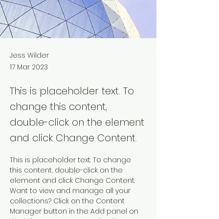
Jess Wilder
17 Mar 2023
This is placeholder text. To
change this content,
double-click on the element
and click Change Content.
This is placeholder text. To change 
this content, double-click on the 
element and click Change Content. 
Want to view and manage all your 
collections? Click on the Content 
Manager button in the Add panel on 