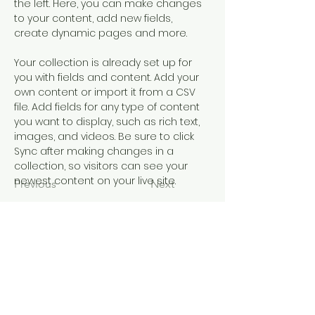
the left. Here, you can make changes 
to your content, add new fields, 
create dynamic pages and more.
Your collection is already set up for 
you with fields and content. Add your 
own content or import it from a CSV 
file. Add fields for any type of content 
you want to display, such as rich text, 
images, and videos. Be sure to click 
Sync after making changes in a 
collection, so visitors can see your 
newest content on your live site. 
Previous
Next
EDUCATION OUTREACH
A Journey of Education and Culture
principal@mangerecentral.school.nz
©2023 by Education Outreach. Proudly created with