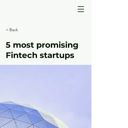
< Back
5 most promising
Fintech startups