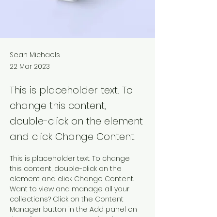
Sean Michaels
22 Mar 2023
This is placeholder text. To
change this content,
double-click on the element
and click Change Content.
This is placeholder text. To change 
this content, double-click on the 
element and click Change Content. 
Want to view and manage all your 
collections? Click on the Content 
Manager button in the Add panel on 