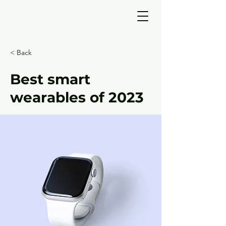
< Back
Best smart
wearables of 2023