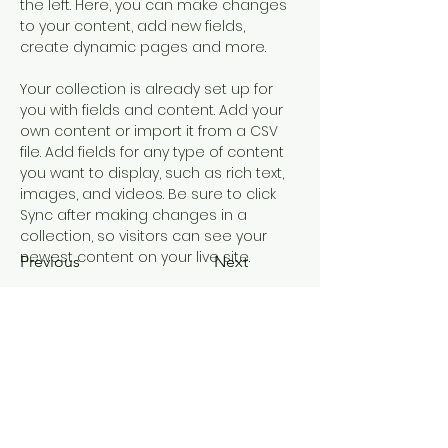
the left. Here, you can make changes 
to your content, add new fields, 
create dynamic pages and more.
Your collection is already set up for 
you with fields and content. Add your 
own content or import it from a CSV 
file. Add fields for any type of content 
you want to display, such as rich text, 
images, and videos. Be sure to click 
Sync after making changes in a 
collection, so visitors can see your 
newest content on your live site. 
Previous
Next
EDUCATION OUTREACH
A Journey of Education and Culture
principal@mangerecentral.school.nz
©2023 by Education Outreach. Proudly created with